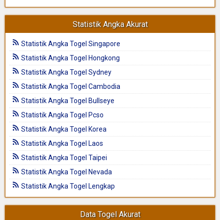
Statistik Angka Akurat
Statistik Angka Togel Singapore
Statistik Angka Togel Hongkong
Statistik Angka Togel Sydney
Statistik Angka Togel Cambodia
Statistik Angka Togel Bullseye
Statistik Angka Togel Pcso
Statistik Angka Togel Korea
Statistik Angka Togel Laos
Statistik Angka Togel Taipei
Statistik Angka Togel Nevada
Statistik Angka Togel Lengkap
Data Togel Akurat