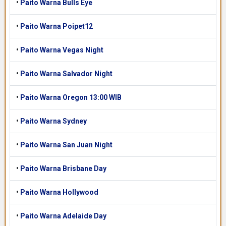
•
Paito Warna Bulls Eye
•
Paito Warna Poipet12
•
Paito Warna Vegas Night
•
Paito Warna Salvador Night
•
Paito Warna Oregon 13:00 WIB
•
Paito Warna Sydney
•
Paito Warna San Juan Night
•
Paito Warna Brisbane Day
•
Paito Warna Hollywood
•
Paito Warna Adelaide Day