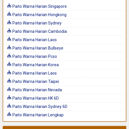
Paito Warna Harian Singapore
Paito Warna Harian Hongkong
Paito Warna Harian Sydney
Paito Warna Harian Cambodia
Paito Warna Harian Laos
Paito Warna Harian Bullseye
Paito Warna Harian Pcso
Paito Warna Harian Korea
Paito Warna Harian Laos
Paito Warna Harian Taipei
Paito Warna Harian Nevada
Paito Warna Harian HK 6D
Paito Warna Harian Sydney 6D
Paito Warna Harian Lengkap