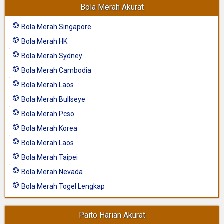
Bola Merah Akurat
Bola Merah Singapore
Bola Merah HK
Bola Merah Sydney
Bola Merah Cambodia
Bola Merah Laos
Bola Merah Bullseye
Bola Merah Pcso
Bola Merah Korea
Bola Merah Laos
Bola Merah Taipei
Bola Merah Nevada
Bola Merah Togel Lengkap
Paito Harian Akurat