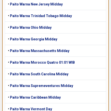
•
Paito Warna New Jersey Midday
•
Paito Warna Trinidad Tobago Midday
•
Paito Warna Ohio Midday
•
Paito Warna Georgia Midday
•
Paito Warna Massachusetts Midday
•
Paito Warna Morocco Quatro 01:01 WIB
•
Paito Warna South Carolina Midday
•
Paito Warna Supremeventures Midday
•
Paito Warna Caribbean Midday
•
Paito Warna Vermont Day