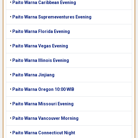
•
Paito Warna Caribbean Evening
•
Paito Warna Supremeventures Evening
•
Paito Warna Florida Evening
•
Paito Warna Vegas Evening
•
Paito Warna Illinois Evening
•
Paito Warna Jinjiang
•
Paito Warna Oregon 10:00 WIB
•
Paito Warna Missouri Evening
•
Paito Warna Vancouver Morning
•
Paito Warna Connecticut Night