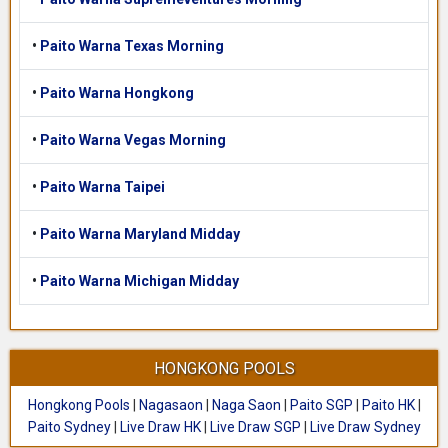
•
Paito Warna Texas Morning
•
Paito Warna Hongkong
•
Paito Warna Vegas Morning
•
Paito Warna Taipei
•
Paito Warna Maryland Midday
•
Paito Warna Michigan Midday
HONGKONG POOLS
Hongkong Pools
|
Nagasaon
|
Naga Saon
|
Paito SGP
|
Paito HK
|
Paito Sydney
|
Live Draw HK
|
Live Draw SGP
|
Live Draw Sydney