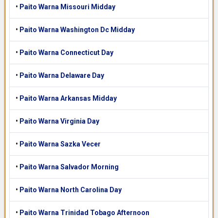
•
Paito Warna Missouri Midday
•
Paito Warna Washington Dc Midday
•
Paito Warna Connecticut Day
•
Paito Warna Delaware Day
•
Paito Warna Arkansas Midday
•
Paito Warna Virginia Day
•
Paito Warna Sazka Vecer
•
Paito Warna Salvador Morning
•
Paito Warna North Carolina Day
•
Paito Warna Trinidad Tobago Afternoon