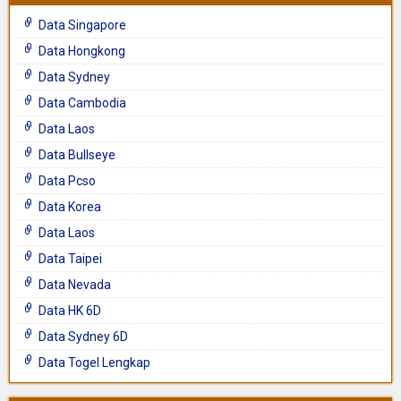
Data Singapore
Data Hongkong
Data Sydney
Data Cambodia
Data Laos
Data Bullseye
Data Pcso
Data Korea
Data Laos
Data Taipei
Data Nevada
Data HK 6D
Data Sydney 6D
Data Togel Lengkap