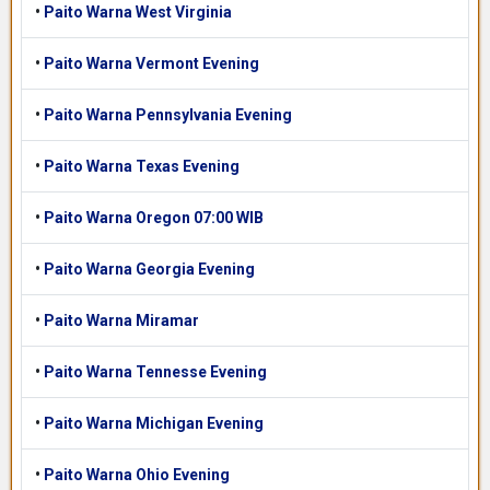
•
Paito Warna West Virginia
•
Paito Warna Vermont Evening
•
Paito Warna Pennsylvania Evening
•
Paito Warna Texas Evening
•
Paito Warna Oregon 07:00 WIB
•
Paito Warna Georgia Evening
•
Paito Warna Miramar
•
Paito Warna Tennesse Evening
•
Paito Warna Michigan Evening
•
Paito Warna Ohio Evening