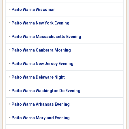
•
Paito Warna Wisconsin
•
Paito Warna New York Evening
•
Paito Warna Massachusetts Evening
•
Paito Warna Canberra Morning
•
Paito Warna New Jersey Evening
•
Paito Warna Delaware Night
•
Paito Warna Washington Dc Evening
•
Paito Warna Arkansas Evening
•
Paito Warna Maryland Evening