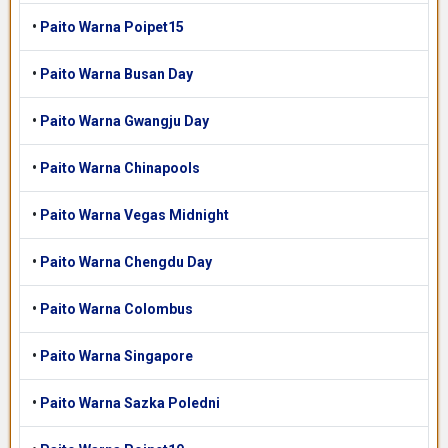
•
Paito Warna Poipet15
•
Paito Warna Busan Day
•
Paito Warna Gwangju Day
•
Paito Warna Chinapools
•
Paito Warna Vegas Midnight
•
Paito Warna Chengdu Day
•
Paito Warna Colombus
•
Paito Warna Singapore
•
Paito Warna Sazka Poledni