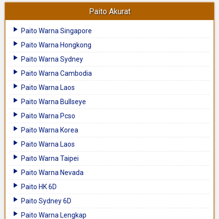
Paito Akurat
Paito Warna Singapore
Paito Warna Hongkong
Paito Warna Sydney
Paito Warna Cambodia
Paito Warna Laos
Paito Warna Bullseye
Paito Warna Pcso
Paito Warna Korea
Paito Warna Laos
Paito Warna Taipei
Paito Warna Nevada
Paito HK 6D
Paito Sydney 6D
Paito Warna Lengkap