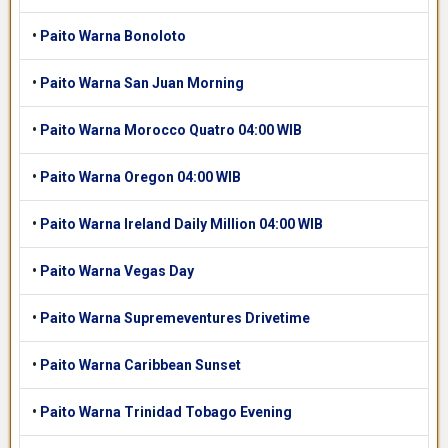
•
Paito Warna Bonoloto
•
Paito Warna San Juan Morning
•
Paito Warna Morocco Quatro 04:00 WIB
•
Paito Warna Oregon 04:00 WIB
•
Paito Warna Ireland Daily Million 04:00 WIB
•
Paito Warna Vegas Day
•
Paito Warna Supremeventures Drivetime
•
Paito Warna Caribbean Sunset
•
Paito Warna Trinidad Tobago Evening