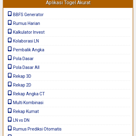
Aplikasi Togel Akurat
BBFS Generator
Rumus Harian
Kalkulator Invest
Kolaborasi LN
Pembalik Angka
Pola Dasar
Pola Dasar All
Rekap 3D
Rekap 2D
Rekap Angka CT
Multi Kombinasi
Rekap Kumat
LN vs DN
Rumus Prediksi Otomatis