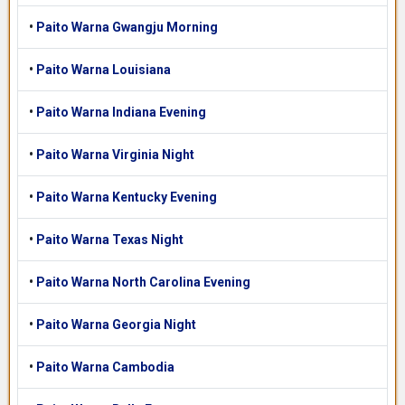
•
Paito Warna Gwangju Morning
•
Paito Warna Louisiana
•
Paito Warna Indiana Evening
•
Paito Warna Virginia Night
•
Paito Warna Kentucky Evening
•
Paito Warna Texas Night
•
Paito Warna North Carolina Evening
•
Paito Warna Georgia Night
•
Paito Warna Cambodia