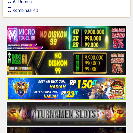
All Rumus
Kombinasi 4D