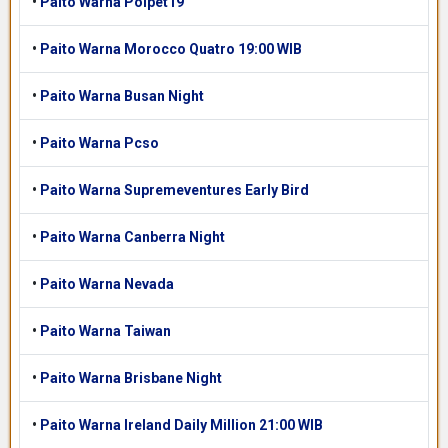
•
Paito Warna Poipet19
•
Paito Warna Morocco Quatro 19:00 WIB
•
Paito Warna Busan Night
•
Paito Warna Pcso
•
Paito Warna Supremeventures Early Bird
•
Paito Warna Canberra Night
•
Paito Warna Nevada
•
Paito Warna Taiwan
•
Paito Warna Brisbane Night
•
Paito Warna Ireland Daily Million 21:00 WIB