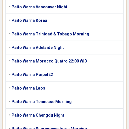
•
Paito Warna Vancouver Night
•
Paito Warna Korea
•
Paito Warna Trinidad & Tobago Morning
•
Paito Warna Adelaide Night
•
Paito Warna Morocco Quatro 22:00 WIB
•
Paito Warna Poipet22
•
Paito Warna Laos
•
Paito Warna Tennesse Morning
•
Paito Warna Chengdu Night
•
Paito Warna Supremeventures Morning