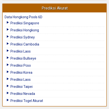
Prediksi Akurat
Data Hongkong Pools 6D
Prediksi Singapore
Prediksi Hongkong
Prediksi Sydney
Prediksi Cambodia
Prediksi Laos
Prediksi Bullseye
Prediksi Pcso
Prediksi Korea
Prediksi Laos
Prediksi Taipei
Prediksi Nevada
Prediksi Togel Akurat