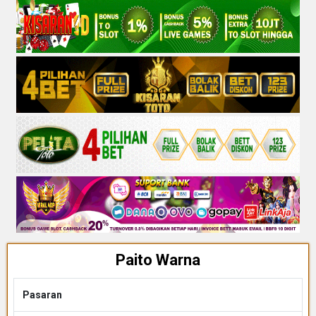
Paito Warna
Pasaran