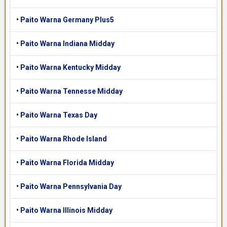
•
Paito Warna Germany Plus5
•
Paito Warna Indiana Midday
•
Paito Warna Kentucky Midday
•
Paito Warna Tennesse Midday
•
Paito Warna Texas Day
•
Paito Warna Rhode Island
•
Paito Warna Florida Midday
•
Paito Warna Pennsylvania Day
•
Paito Warna Illinois Midday